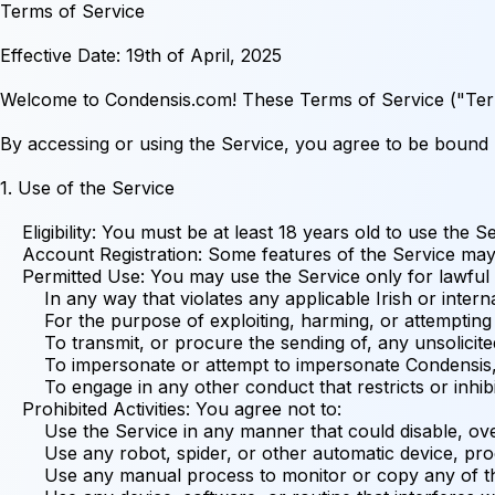
Terms of Service

Effective Date: 19th of April, 2025

Welcome to Condensis.com! These Terms of Service ("Terms") govern your access to and use of the Condensis.com website (the "Service"), operated by Condensis ("we," "us," or "our"), a business registered in Ireland.

By accessing or using the Service, you agree to be bound by these Terms. If you do not agree to these Terms, you may not access or use the Service.

1. Use of the Service

    Eligibility: You must be at least 18 years old to use the Service. By using the Service, you represent and warrant that you meet this age requirement.
    Account Registration: Some features of the Service may require you to register for an account. When registering, you agree to provide accurate, current, and complete information and to keep this information updated. You are responsible for maintaining the confidentiality of your account login credentials and are fully responsible for all activities that occur under your account. You agree to notify us immediately of any unauthorized use of your account or any other breach of security.
    Permitted Use: You may use the Service only for lawful purposes and in accordance with these Terms. You agree not to use the Service:
        In any way that violates any applicable Irish or international law or regulation.
        For the purpose of exploiting, harming, or attempting to exploit or harm minors in any way.
        To transmit, or procure the sending of, any unsolicited or unauthorised advertising or promotional material or any other form of similar solicitation (spam).
        To impersonate or attempt to impersonate Condensis, a Condensis employee, another user, or any other person or entity.
        To engage in any other conduct that restricts or inhibits anyone's use or enjoyment of the Service, or which, as determined by us, may harm Condensis or users of the Service or expose them to liability.
    Prohibited Activities: You agree not to:
        Use the Service in any manner that could disable, overburden, damage, or impair the site or interfere with any other party's use of the Service, including their ability to engage in real-time activities through the Service.
        Use any robot, spider, or other automatic device, process, or means to access the Service for any purpose, including monitoring or copying any of the material on the Service.
        Use any manual process to monitor or copy any of the material on the Service or for any other unauthorized purpose without our prior written consent.
        Use any device, software, or routine that interferes with the proper working of the Service.
        Introduce any viruses, Trojan horses, worms, logic bombs, or other material that is malicious or technologically harmful.
        Attempt to gain unauthorized access to, interfere with, damage, or disrupt any parts of the Service, the server on which the Service is stored, or any server, computer, or database connected to the Service.
        Attack the Service via a denial-of-service attack or a distributed denial-of-service attack.
        Otherwise attempt to interfere with the proper working of the Service.

2. Intellectual Property Rights

    The Service and its entire contents, features, and functionality (including but not limited to all information, software, text, displays, images, video, and audio, and the design, selection, and arrangement thereof) are owned by Condensis, its licensors, or other providers of such material and are protected by Irish and international copyright, trademark, patent, trade secret, and other intellectual property or proprietary rights laws.
    These Terms permit you to use the Service for your personal, non-commercial use only. You must not reproduce, distribute, modify, create derivative works of, publicly display, publicly perform, republish, download, store, or transmit any of the material on our Service, except as follows:
        Your computer may temporarily store copies of such materials in RAM incidental to your accessing and viewing those materials.
        You may store files that are automatically cached by your Web browser for display enhancement purposes.
        You may print one copy of a reasonable number of pages of the Service for your personal, non-commercial use and not for further reproduction, publication, or distribution.
    If we provide desktop, mobile, or other applications for download, you may download a single copy to your computer or mobile device solely for your own personal, non-commercial use, provided you agree to be bound by our end user license agreement for such applications.
    You must not:
        Modify copies of any materials from this site.
        Use any illustrations, photographs, video or audio sequences, or any graphics separately from the accompanying text.
        Delete or alter any copyright, trademark, or other proprietary rights notices from copies of materials from this site.
    If you print, copy, modify, download, or otherwise use or provide any other person with access to any part of the Service in breach of the Terms, your right to use the Service will stop immediately and you must, at our option, return or destroy any copies of the materials you have made. No right, title, or interest in or to the Service or any content on the Service is transferred to you, and all rights not expressly granted are reserved by Condensis. Any use of the Service not expressly permitted by these Terms is a breach of these Terms and may violate copyright, trademark, and other laws.

3. User Content

    The Service may allow you to submit, upload, publish, or otherwise make available content, including but not limited to text, photographs, videos, and audio (collectively, "User Content").
    By submitting User Content, you grant us a non-exclusive, royalty-free, transferable, sub-licensable, worldwide license to use, store, display, reproduce, modify, create derivative works, perform, and distribute your User Content on and in connection with the Service.
    You are solely responsible for your User Content and the consequences of submitting and publishing your User Content on the Service.
    You represent and warrant that:
        You own or control all rights in and to your User Content and have the right to grant the license granted above to us and our affiliates and service providers, and each of their and our respective licensees, successors, and assigns.
        Your User Content does not violate the privacy rights, publicity rights, copyrights, contract rights, or any other rights of any person or entity.
    We are not responsible for the accuracy, completeness, appropriateness, or legality of User Content. We have the right (but not the obligation) in our sole discretion to remove or refuse to post any User Content for any or no reason.

4. Links to Third-Party Websites

    The Service may contain links to third-party websites or services that are not owned or controlled by Condensis.
    Condensis has no control over, and assumes no responsibility for, the content, privacy policies, or practices of any third-party websites or services. You further acknowledge and agree that Condensis shall not be responsible or liable, directly or indirectly, for any damage or loss caused or alleged to be caused by or in connection with the use of or reliance on any such content, goods, or services available on or through any such websites or services.
    We strongly advise you to read the terms and conditions and privacy policies of any third-party websites or services that you visit.
    
5. Payments and Refund Policy

5.1 Payments

When you purchase services from Condensis.com, you agree to pay all applicable fees. Payments are securely processed by third parties. You are responsible for providing accurate payment information.

5.2 Billing Cycles

Billing for our services may be on a monthly or one-time basis. For recurring plans, your payment method will be charged automatically at the start of each cycle until you cancel.

5.3 Price Changes

We may change service prices, with advance notice. Your continued use after a price change means you agree to the new price.

5.4 Cancellations

You can cancel your subscription anytime through your account or by contacting us. Cancellations are effective at the end of your current billing cycle, and you will not receive a refund for the unused portion.

5.5 Refund Policy

We offer a 14-day right to refund for initial purchases of our services. If you are not satisfied, you can request a full refund within 14 days of your initial purchase date.

To request a refund under this policy, please contact us at support@condensis.com within the 14-day period. Refunds will be processed back to your original payment method.

Please note: This 14-day refund right typically applies to initial purchases of services. It generally does not apply to renewals of subscriptions. However, in exceptional circumstances, we still welcome you to contact us to request a refund.

5.6 Chargebacks

Please contact us to resolve any billing issues before initiating a chargeback. Initiating a chargeback without contacting us first may result in account suspension or termination.

6. Disclaimer of Warranties

    You understand that we cannot and do not guarantee or warrant that files available for downloading from the internet or the Service will be free of viruses or other destructive code. You are responsible for implementing sufficient procedures and checkpoints to satisfy your particular requirements for anti-virus protection and accuracy of data input and output, and for maintaining a means external to our site for any reconstruction of any lost data.
    WE WILL NOT BE LIABLE FOR ANY LOSS OR DAMAGE CAUSED BY A DISTRIBUTED DENIAL-OF-SERVICE ATTACK, VIRUSES, OR OTHER TECHNOLOGICALLY HARMFUL MATERIAL THAT MAY INFECT YOUR COMPUTER EQUIPMENT, COMPUTER PROGRAMS, DATA, OR OTHER PROPRIETARY MATERIAL DUE TO YOUR USE OF THE 